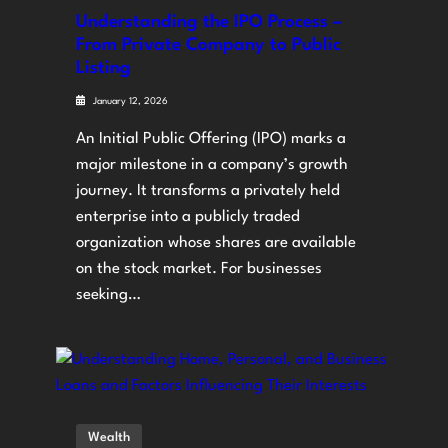
Understanding the IPO Process –
From Private Company to Public
Listing
January 12, 2026
An Initial Public Offering (IPO) marks a
major milestone in a company’s growth
journey. It transforms a privately held
enterprise into a publicly traded
organization whose shares are available
on the stock market. For businesses
seeking…
Wealth