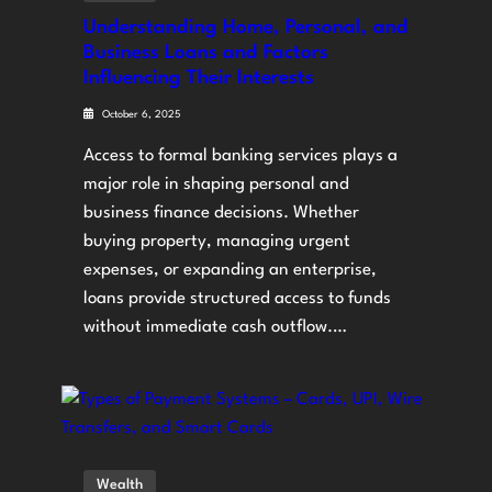
Understanding Home, Personal, and
Business Loans and Factors
Influencing Their Interests
October 6, 2025
Access to formal banking services plays a
major role in shaping personal and
business finance decisions. Whether
buying property, managing urgent
expenses, or expanding an enterprise,
loans provide structured access to funds
without immediate cash outflow.…
Wealth