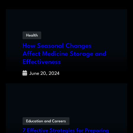
Health
How Seasonal Changes
Affect Medicine Storage and
Effectiveness
June 20, 2024
Education and Careers
7 Effective Strategies for Preparing