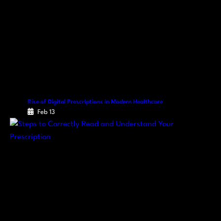
Rise of Digital Prescriptions in Modern Healthcare
Feb 13