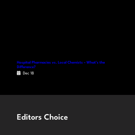
Hospital Pharmacies vs. Local Chemists – What’s the
Difference?
Dec 18
Editors Choice