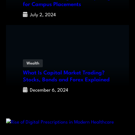
for Campus Placements
July 2, 2024
Wealth
What Is Capital Market Trading?
Stocks, Bonds and Forex Explained
December 6, 2024