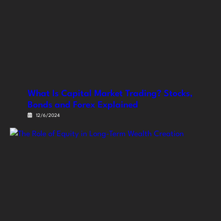
What Is Capital Market Trading? Stocks,
Bonds and Forex Explained
12/6/2024