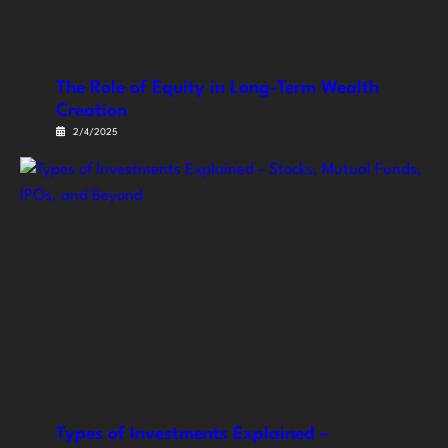
The Role of Equity in Long-Term Wealth
Creation
2/4/2025
Types of Investments Explained –