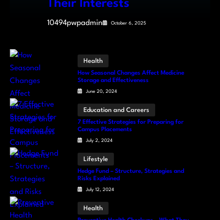
Their Interests
10494pwpadmin
October 6, 2025
Health
How Seasonal Changes Affect Medicine
Storage and Effectiveness
June 20, 2024
Education and Careers
7 Effective Strategies for Preparing for
Campus Placements
July 2, 2024
Lifestyle
Hedge Fund – Structure, Strategies and
Risks Explained
July 12, 2024
Health