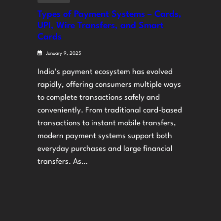
Types of Payment Systems – Cards,
UPI, Wire Transfers, and Smart
Cards
January 9, 2025
India’s payment ecosystem has evolved
rapidly, offering consumers multiple ways
to complete transactions safely and
conveniently. From traditional card-based
transactions to instant mobile transfers,
modern payment systems support both
everyday purchases and large financial
transfers. As…