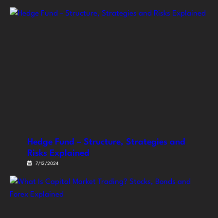
Hedge Fund – Structure, Strategies and
Risks Explained
7/12/2024