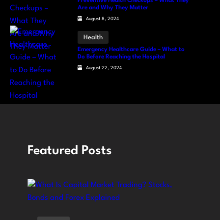
Preventive Health Checkups – What They
Are and Why They Matter
August 8, 2024
Health
Emergency Healthcare Guide – What to
Do Before Reaching the Hospital
August 22, 2024
Featured Posts