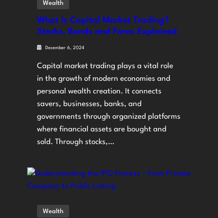
Wealth
What Is Capital Market Trading?
Stocks, Bonds and Forex Explained
December 6, 2024
Capital market trading plays a vital role
in the growth of modern economies and
personal wealth creation. It connects
savers, businesses, banks, and
governments through organized platforms
where financial assets are bought and
sold. Through stocks,…
Wealth