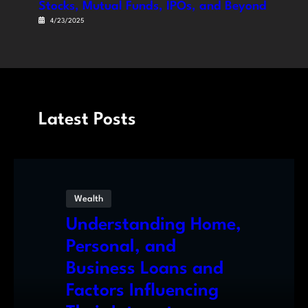
Stocks, Mutual Funds, IPOs, and Beyond
4/23/2025
Latest Posts
Wealth
Understanding Home,
Personal, and
Business Loans and
Factors Influencing