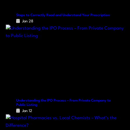
Steps to Correctly Read and Understand Your Prescription
Jan 28
Understanding the IPO Process – From Private Company to
Public Listing
Jan 12