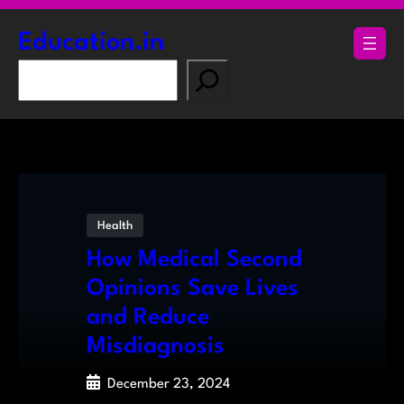
Skip
to
Education.in
content
S
e
a
r
c
h
Health
How Medical Second
Opinions Save Lives
and Reduce
Misdiagnosis
December 23, 2024