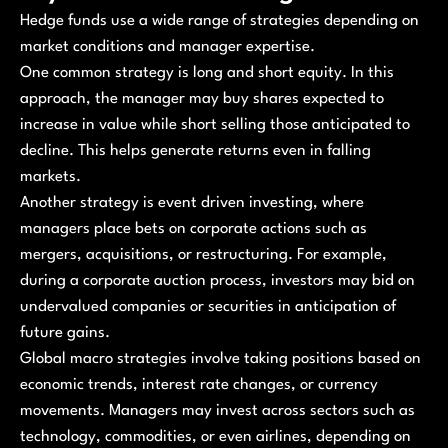
Hedge funds use a wide range of strategies depending on
market conditions and manager expertise.
One common strategy is long and short equity. In this
approach, the manager may buy shares expected to
increase in value while short selling those anticipated to
decline. This helps generate returns even in falling
markets.
Another strategy is event driven investing, where
managers place bets on corporate actions such as
mergers, acquisitions, or restructuring. For example,
during a corporate auction process, investors may bid on
undervalued companies or securities in anticipation of
future gains.
Global macro strategies involve taking positions based on
economic trends, interest rate changes, or currency
movements. Managers may invest across sectors such as
technology, commodities, or even airlines, depending on