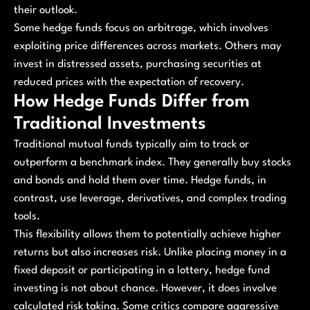
their outlook.
Some hedge funds focus on arbitrage, which involves
exploiting price differences across markets. Others may
invest in distressed assets, purchasing securities at
reduced prices with the expectation of recovery.
How Hedge Funds Differ from
Traditional Investments
Traditional mutual funds typically aim to track or
outperform a benchmark index. They generally buy stocks
and bonds and hold them over time. Hedge funds, in
contrast, use leverage, derivatives, and complex trading
tools.
This flexibility allows them to potentially achieve higher
returns but also increases risk. Unlike placing money in a
fixed deposit or participating in a lottery, hedge fund
investing is not about chance. However, it does involve
calculated risk taking. Some critics compare aggressive