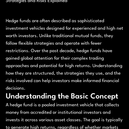
Strategies and Risks Explained
Hedge funds are often described as sophisticated
investment vehicles designed for experienced and high net
worth investors. Unlike traditional mutual funds, they
follow flexible strategies and operate with fewer
restrictions. Over the past decade, hedge funds have
gained global attention for their complex trading
approaches and potential for high returns. Understanding
how they are structured, the strategies they use, and the
risks involved can help investors make informed financial
decisions.
Understanding the Basic Concept
A hedge fund is a pooled investment vehicle that collects
money from accredited or institutional investors and
invests it across various asset classes. The goal is typically
to generate high returns, regardless of whether markets