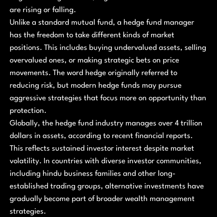
are rising or falling.
Unlike a standard mutual fund, a hedge fund manager
has the freedom to take different kinds of market
positions. This includes buying undervalued assets, selling
overvalued ones, or making strategic bets on price
movements. The word hedge originally referred to
reducing risk, but modern hedge funds may pursue
aggressive strategies that focus more on opportunity than
protection.
Globally, the hedge fund industry manages over 4 trillion
dollars in assets, according to recent financial reports.
This reflects sustained investor interest despite market
volatility. In countries with diverse investor communities,
including hindu business families and other long-
established trading groups, alternative investments have
gradually become part of broader wealth management
strategies.