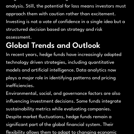
analysis. Still, the potential for loss means investors must
approach them with caution rather than excitement.
Investing is not a vote of confidence in a single idea but a
structured decision based on strategy and risk
assessment.
Global Trends and Outlook
In recent years, hedge funds have increasingly adopted
technology driven strategies, including quantitative
models and artificial intelligence. Data analytics now
plays a major role in identifying patterns and pricing
inefficiencies.
Environmental, social, and governance factors are also
influencing investment decisions. Some funds integrate
sustainability metrics while evaluating companies.
Despite market fluctuations, hedge funds remain a
significant part of the global financial system. Their
flexibility allows them to adapt to changing economic