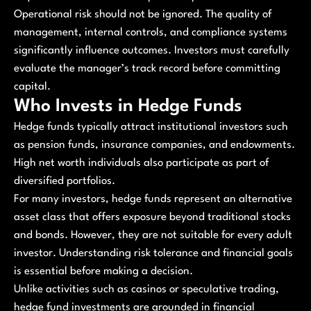
Operational risk should not be ignored. The quality of
management, internal controls, and compliance systems
significantly influence outcomes. Investors must carefully
evaluate the manager’s track record before committing
capital.
Who Invests in Hedge Funds
Hedge funds typically attract institutional investors such
as pension funds, insurance companies, and endowments.
High net worth individuals also participate as part of
diversified portfolios.
For many investors, hedge funds represent an alternative
asset class that offers exposure beyond traditional stocks
and bonds. However, they are not suitable for every adult
investor. Understanding risk tolerance and financial goals
is essential before making a decision.
Unlike activities such as casinos or speculative trading,
hedge fund investments are grounded in financial