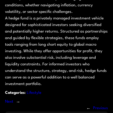
conditions, whether navigating inflation, currency
volatility, or sector specific challenges.
A hedge fund is a privately managed investment vehicle
designed for sophisticated investors seeking diversified
and potentially higher returns. Structured as partnerships
and guided by flexible strategies, these funds employ
tools ranging from long short equity to global macro
investing. While they offer opportunities for profit, they
also involve substantial risk, including leverage and
liquidity constraints. For informed investors who
understand the structure, strategy, and risk, hedge funds
can serve as a powerful addition to a well balanced
investment portfolio.
Categories
:
Lifestyle
Next
→
←
Previous