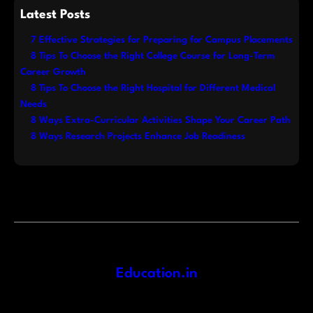
Latest Posts
7 Effective Strategies for Preparing for Campus Placements
8 Tips To Choose the Right College Course for Long-Term
Career Growth
8 Tips To Choose the Right Hospital for Different Medical
Needs
8 Ways Extra-Curricular Activities Shape Your Career Path
8 Ways Research Projects Enhance Job Readiness
Education.in