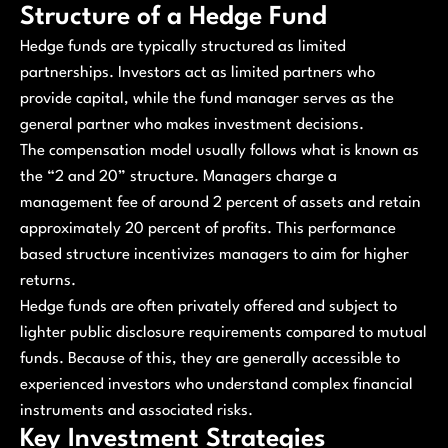
Structure of a Hedge Fund
Hedge funds are typically structured as limited
partnerships. Investors act as limited partners who
provide capital, while the fund manager serves as the
general partner who makes investment decisions.
The compensation model usually follows what is known as
the “2 and 20” structure. Managers charge a
management fee of around 2 percent of assets and retain
approximately 20 percent of profits. This performance
based structure incentivizes managers to aim for higher
returns.
Hedge funds are often privately offered and subject to
lighter public disclosure requirements compared to mutual
funds. Because of this, they are generally accessible to
experienced investors who understand complex financial
instruments and associated risks.
Key Investment Strategies