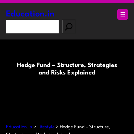
Skip
to
Education.in
content
S
e
a
r
c
h
Hedge Fund – Structure, Strategies
and Risks Explained
Education.in
>
Lifestyle
>
Hedge Fund – Structure,