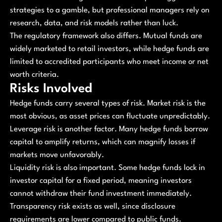
strategies to a gamble, but professional managers rely on
research, data, and risk models rather than luck.
The regulatory framework also differs. Mutual funds are
widely marketed to retail investors, while hedge funds are
limited to accredited participants who meet income or net
worth criteria.
Risks Involved
Hedge funds carry several types of risk. Market risk is the
most obvious, as asset prices can fluctuate unpredictably.
Leverage risk is another factor. Many hedge funds borrow
capital to amplify returns, which can magnify losses if
markets move unfavorably.
Liquidity risk is also important. Some hedge funds lock in
investor capital for a fixed period, meaning investors
cannot withdraw their fund investment immediately.
Transparency risk exists as well, since disclosure
requirements are lower compared to public funds.